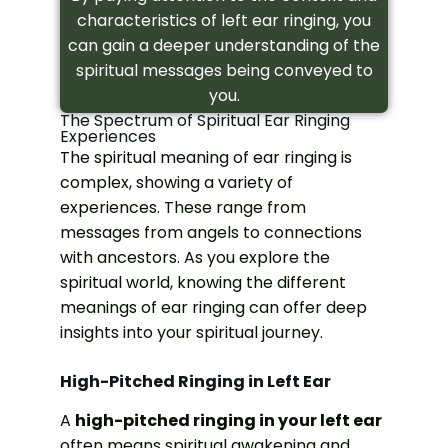
characteristics of left ear ringing, you
can gain a deeper understanding of the
spiritual messages being conveyed to
you.
The Spectrum of Spiritual Ear Ringing
Experiences
The spiritual meaning of ear ringing is
complex, showing a variety of
experiences. These range from
messages from angels to connections
with ancestors. As you explore the
spiritual world, knowing the different
meanings of ear ringing can offer deep
insights into your spiritual journey.
High-Pitched Ringing in Left Ear
A
high-pitched ringing in your left ear
often means spiritual awakening and