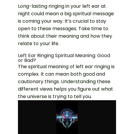
Long-lasting ringing in your left ear at
night could mean a big spiritual message
is coming your way. It’s crucial to stay
open to these messages. Take time to
think about their meaning and how they
relate to your life.
Left Ear Ringing Spiritual Meaning: Good
or Bad?
The spiritual meaning of left ear ringing is
complex. It can mean both good and
cautionary things. Understanding these
different views helps you figure out what
the universe is trying to tell you.