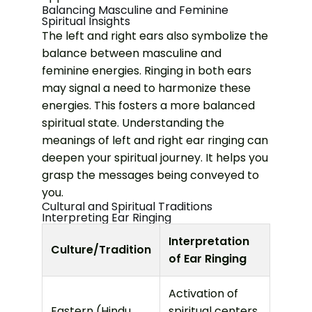
Balancing Masculine and Feminine
Spiritual Insights
The left and right ears also symbolize the
balance between masculine and
feminine energies. Ringing in both ears
may signal a need to harmonize these
energies. This fosters a more balanced
spiritual state.
Understanding the
meanings of left and right ear ringing can
deepen your spiritual journey. It helps you
grasp the messages being conveyed to
you.
Cultural and Spiritual Traditions
Interpreting Ear Ringing
Interpretation
Culture/Tradition
of Ear Ringing
Activation of
Eastern (Hindu,
spiritual centers,