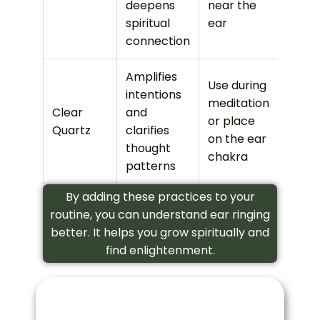
deepens
near the
spiritual
ear
connection
Amplifies
Use during
intentions
meditation
Clear
and
or place
Quartz
clarifies
on the ear
thought
chakra
patterns
By adding these practices to your
routine, you can understand ear ringing
better. It helps you grow spiritually and
find enlightenment.
Left Ear Ringing Conclusion
Exploring the spiritual meaning of left