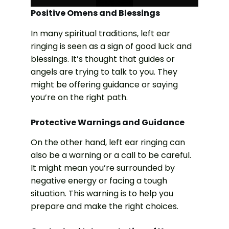
Positive Omens and Blessings
In many spiritual traditions, left ear
ringing is seen as a sign of good luck and
blessings. It’s thought that guides or
angels are trying to talk to you. They
might be offering guidance or saying
you’re on the right path.
Protective Warnings and Guidance
On the other hand, left ear ringing can
also be a warning or a call to be careful.
It might mean you’re surrounded by
negative energy or facing a tough
situation. This warning is to help you
prepare and make the right choices.