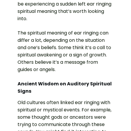
be experiencing a sudden left ear ringing
spiritual meaning that’s worth looking
into.
The spiritual meaning of ear ringing can
differ a lot, depending on the situation
and one’s beliefs. Some think it’s a call to
spiritual awakening or a sign of growth.
Others believe it’s a message from
guides or angels.
Ancient Wisdom on Auditory Spiritual
Signs
Old cultures often linked ear ringing with
spiritual or mystical events. For example,
some thought gods or ancestors were
trying to communicate through these