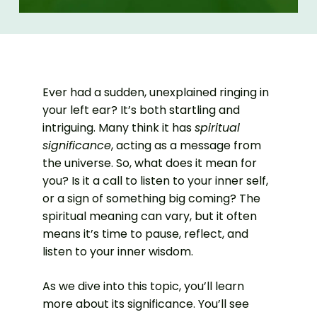
Ever had a sudden, unexplained ringing in
your left ear? It’s both startling and
intriguing. Many think it has
spiritual
significance
, acting as a message from
the universe. So, what does it mean for
you? Is it a call to listen to your inner self,
or a sign of something big coming? The
spiritual meaning can vary, but it often
means it’s time to pause, reflect, and
listen to your inner wisdom.
As we dive into this topic, you’ll learn
more about its significance. You’ll see