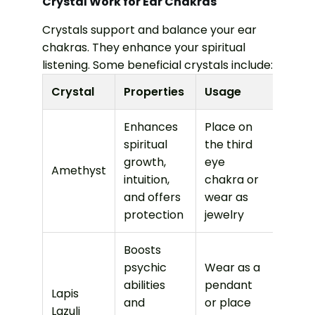
Crystal Work for Ear Chakras
Crystals support and balance your ear
chakras. They enhance your spiritual
listening. Some beneficial crystals include:
Crystal
Properties
Usage
Enhances
Place on
spiritual
the third
growth,
eye
Amethyst
intuition,
chakra or
and offers
wear as
protection
jewelry
Boosts
psychic
Wear as a
abilities
pendant
Lapis
and
or place
Lazuli