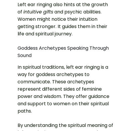
Left ear ringing also hints at the growth
of
intuitive gifts
and psychic abilities.
Women might notice their intuition
getting stronger. It guides them in their
life and spiritual journey.
Goddess Archetypes Speaking Through
Sound
In spiritual traditions, left ear ringing is a
way for goddess archetypes to
communicate. These archetypes
represent different sides of feminine
power and wisdom. They offer guidance
and support to women on their spiritual
paths.
By understanding the spiritual meaning of