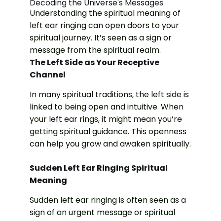
Decoding the Universe's Messages
Understanding the spiritual meaning of
left ear ringing can open doors to your
spiritual journey. It’s seen as a sign or
message from the spiritual realm.
The Left Side as Your Receptive
Channel
In many spiritual traditions, the left side is
linked to being open and intuitive. When
your left ear rings, it might mean you’re
getting spiritual guidance. This openness
can help you grow and awaken spiritually.
Sudden Left Ear Ringing Spiritual
Meaning
Sudden left ear ringing is often seen as a
sign of an urgent message or spiritual