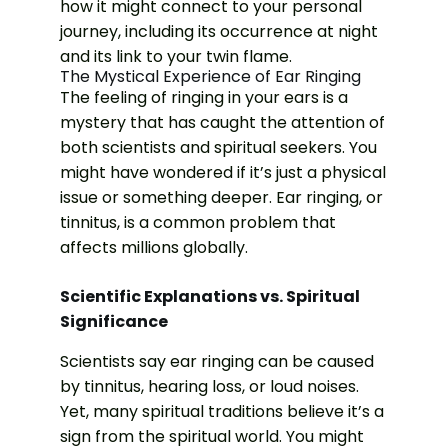
how it might connect to your personal
journey, including its occurrence at night
and its link to your twin flame.
The Mystical Experience of Ear Ringing
The feeling of ringing in your ears is a
mystery that has caught the attention of
both scientists and spiritual seekers. You
might have wondered if it’s just a physical
issue or something deeper. Ear ringing, or
tinnitus, is a common problem that
affects millions globally.
Scientific Explanations vs. Spiritual
Significance
Scientists say ear ringing can be caused
by tinnitus, hearing loss, or loud noises.
Yet, many spiritual traditions believe it’s a
sign from the spiritual world. You might