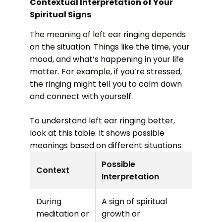
Contextual Interpretation of Your
Spiritual Signs
The meaning of left ear ringing depends
on the situation. Things like the time, your
mood, and what’s happening in your life
matter. For example, if you’re stressed,
the ringing might tell you to calm down
and connect with yourself.
To understand left ear ringing better,
look at this table. It shows possible
meanings based on different situations:
Possible
Context
Interpretation
During
A sign of spiritual
meditation or
growth or