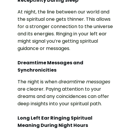
Receptivity During Sleep
At night, the line between our world and
the spiritual one gets thinner. This allows
for a stronger connection to the universe
and its energies. Ringing in your left ear
might signal you’re getting spiritual
guidance or messages.
Dreamtime Messages and
Synchronicities
The night is when
dreamtime messages
are clearer. Paying attention to your
dreams and any coincidences can offer
deep insights into your spiritual path.
Long Left Ear Ringing Spiritual
Meaning During Night Hours