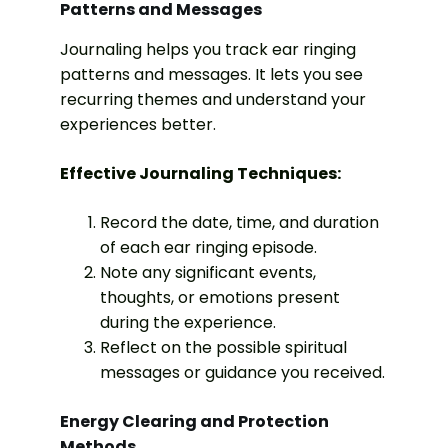
Patterns and Messages
Journaling helps you track ear ringing
patterns and messages. It lets you see
recurring themes and understand your
experiences better.
Effective Journaling Techniques:
Record the date, time, and duration
of each ear ringing episode.
Note any significant events,
thoughts, or emotions present
during the experience.
Reflect on the possible spiritual
messages or guidance you received.
Energy Clearing and Protection
Methods