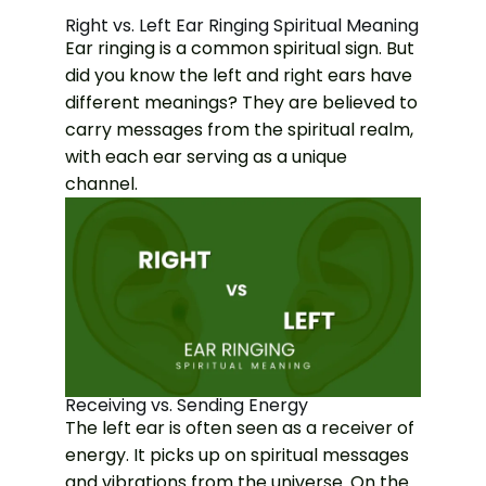
Right vs. Left Ear Ringing Spiritual Meaning
Ear ringing is a common spiritual sign. But
did you know the left and right ears have
different meanings? They are believed to
carry messages from the spiritual realm,
with each ear serving as a unique
channel.
Receiving vs. Sending Energy
The left ear is often seen as a receiver of
energy. It picks up on spiritual messages
and vibrations from the universe. On the