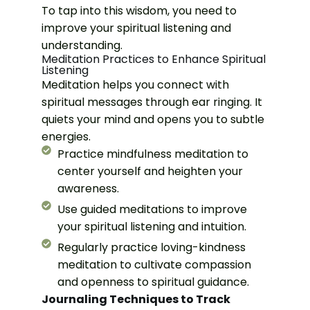
To tap into this wisdom, you need to
improve your spiritual listening and
understanding.
Meditation Practices to Enhance Spiritual
Listening
Meditation helps you connect with
spiritual messages through ear ringing. It
quiets your mind and opens you to subtle
energies.
Practice mindfulness meditation to
center yourself and heighten your
awareness.
Use guided meditations to improve
your spiritual listening and intuition.
Regularly practice loving-kindness
meditation to cultivate compassion
and openness to spiritual guidance.
Journaling Techniques to Track