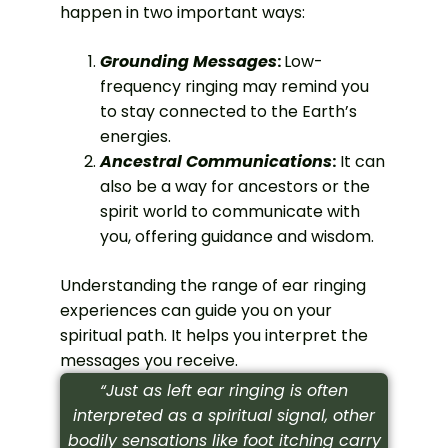
happen in two important ways:
Grounding Messages
:
Low-
frequency ringing may remind you
to stay connected to the Earth’s
energies.
Ancestral Communications
:
It can
also be a way for ancestors or the
spirit world to communicate with
you, offering guidance and wisdom.
Understanding the range of ear ringing
experiences can guide you on your
spiritual path. It helps you interpret the
messages you receive.
“Just as left ear ringing is often
interpreted as a spiritual signal, other
bodily sensations like foot itching carry