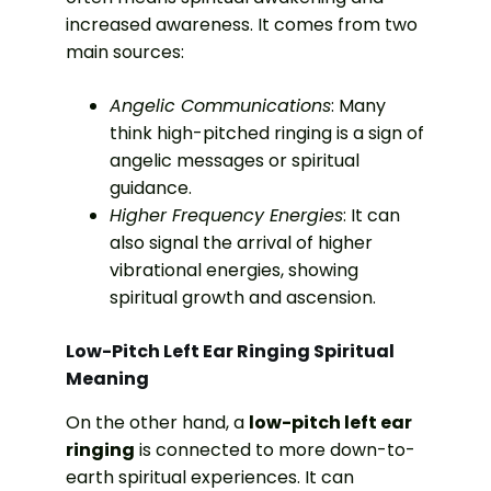
increased awareness. It comes from two
main sources:
Angelic Communications
: Many
think high-pitched ringing is a sign of
angelic messages or spiritual
guidance.
Higher Frequency Energies
: It can
also signal the arrival of higher
vibrational energies, showing
spiritual growth and ascension.
Low-Pitch Left Ear Ringing Spiritual
Meaning
On the other hand, a
low-pitch left ear
ringing
is connected to more down-to-
earth spiritual experiences. It can