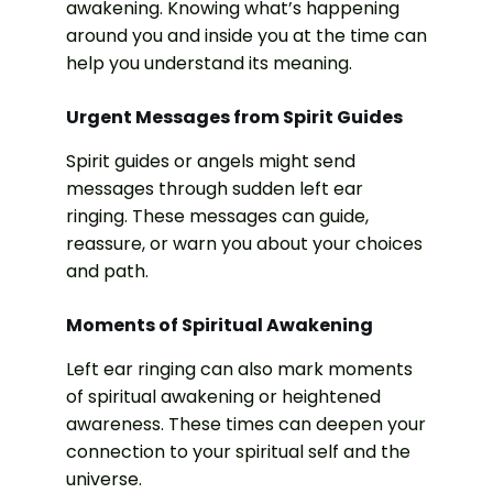
awakening. Knowing what’s happening
around you and inside you at the time can
help you understand its meaning.
Urgent Messages from Spirit Guides
Spirit guides or angels might send
messages through sudden left ear
ringing. These messages can guide,
reassure, or warn you about your choices
and path.
Moments of Spiritual Awakening
Left ear ringing can also mark moments
of spiritual awakening or heightened
awareness. These times can deepen your
connection to your spiritual self and the
universe.