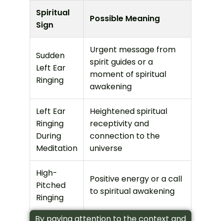
Spiritual
Possible Meaning
Sign
Urgent message from
Sudden
spirit guides or a
Left Ear
moment of spiritual
Ringing
awakening
Left Ear
Heightened spiritual
Ringing
receptivity and
During
connection to the
Meditation
universe
High-
Positive energy or a call
Pitched
to spiritual awakening
Ringing
By paying attention to the context and