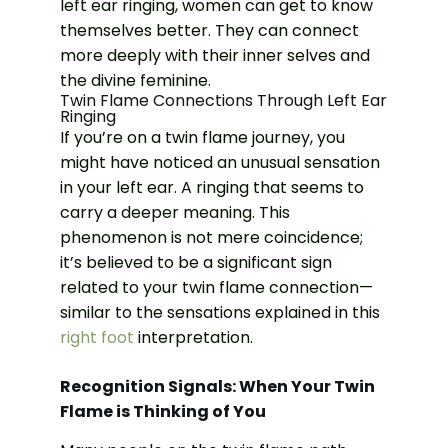
left ear ringing, women can get to know
themselves better. They can connect
more deeply with their inner selves and
the divine feminine.
Twin Flame Connections Through Left Ear
Ringing
If you’re on a twin flame journey, you
might have noticed an unusual sensation
in your left ear. A ringing that seems to
carry a deeper meaning. This
phenomenon is not mere coincidence;
it’s believed to be a significant sign
related to your twin flame connection—
similar to the sensations explained in this
right foot
interpretation.
Recognition Signals: When Your Twin
Flame is Thinking of You