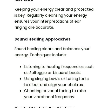
Keeping your energy clear and protected
is key. Regularly cleansing your energy
ensures your interpretations of ear
ringing are accurate.
Sound Healing Approaches
Sound healing clears and balances your
energy. Techniques include:
Listening to healing frequencies such
as Solfeggio or binaural beats.
Using singing bowls or tuning forks
to clear and align your chakras.
Chanting or vocal toning to raise
your vibrational frequency.