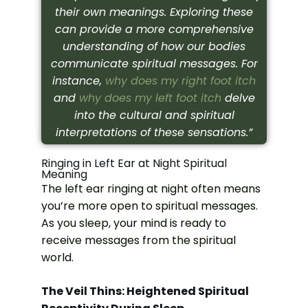
their own meanings. Exploring these
can provide a more comprehensive
understanding of how our bodies
communicate spiritual messages. For
instance,
why does my right foot itch
and
why does my left foot itch
delve
into the cultural and spiritual
interpretations of these sensations.”
Ringing in Left Ear at Night Spiritual
Meaning
The left ear ringing at night often means
you’re more open to spiritual messages.
As you sleep, your mind is ready to
receive messages from the spiritual
world.
The Veil Thins: Heightened Spiritual