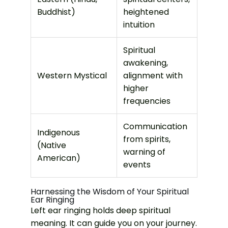
Buddhist)
heightened
intuition
Spiritual
awakening,
Western Mystical
alignment with
higher
frequencies
Communication
Indigenous
from spirits,
(Native
warning of
American)
events
Harnessing the Wisdom of Your Spiritual
Ear Ringing
Left ear ringing holds deep spiritual
meaning. It can guide you on your journey.