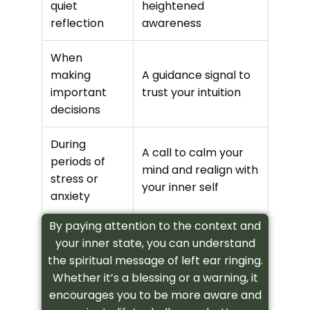
quiet
heightened
reflection
awareness
When
making
A guidance signal to
important
trust your intuition
decisions
During
A call to calm your
periods of
mind and realign with
stress or
your inner self
anxiety
By paying attention to the context and
your inner state, you can understand
the spiritual message of left ear ringing.
Whether it’s a blessing or a warning, it
encourages you to be more aware and