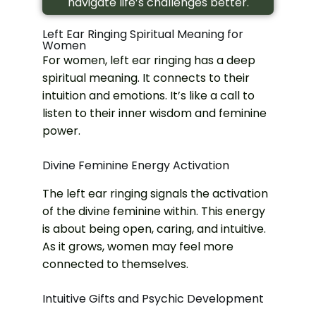
navigate life’s challenges better.
Left Ear Ringing Spiritual Meaning for
Women
For women, left ear ringing has a deep
spiritual meaning. It connects to their
intuition and emotions. It’s like a call to
listen to their inner wisdom and feminine
power.
Divine Feminine Energy Activation
The left ear ringing signals the activation
of the divine feminine within. This energy
is about being open, caring, and intuitive.
As it grows, women may feel more
connected to themselves.
Intuitive Gifts and Psychic Development