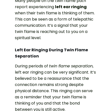
Many people on the twin flame path
report experiencing
left ear ringing
when their twin flame is thinking of them.
This can be seen as a form of telepathic
communication. It’s a signal that your
twin flame is reaching out to you on a
spiritual level.
Left Ear Ringing During Twin Flame
Separation
During periods of
twin flame separation
,
left ear ringing can be very significant. It’s
believed to be a reassurance that the
connection remains strong despite
physical distance. This ringing can serve
as a reminder that your twin flame is
thinking of you and that the bond
between you is still active.