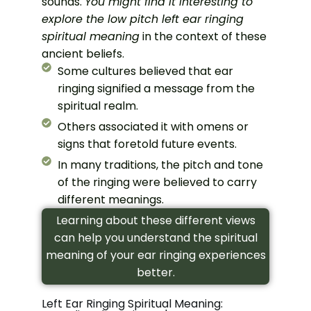
sounds.
You might find it interesting to
explore the low pitch left ear ringing
spiritual meaning
in the context of these
ancient beliefs.
Some cultures believed that ear
ringing signified a message from the
spiritual realm.
Others associated it with omens or
signs that foretold future events.
In many traditions, the pitch and tone
of the ringing were believed to carry
different meanings.
Learning about these different views
can help you understand the spiritual
meaning of your ear ringing experiences
better.
Left Ear Ringing Spiritual Meaning: