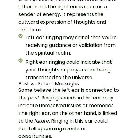
other hand, the right ear is seen as a
sender of energy. It represents the
outward expression of thoughts and
emotions.
Left ear ringing may signal that you're
receiving guidance or validation from
the spiritual realm.
Right ear ringing could indicate that
your thoughts or prayers are being
transmitted to the universe.
Past vs. Future Messages
Some believe the left ear is connected to
the
past
. Ringing sounds in this ear may
indicate unresolved issues or memories.
The right ear, on the other hand, is linked
to the
future
. Ringing in this ear could
foretell upcoming events or
opportunities.