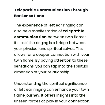
Telepathic Communication Through
Ear Sensations
The experience of left ear ringing can
also be a manifestation of
telepathic
communication
between twin flames.
It’s as if the ringing is a bridge between
your physical and spiritual selves. This
allows for a deeper connection with your
twin flame. By paying attention to these
sensations, you can tap into the spiritual
dimension of your relationship.
Understanding the spiritual significance
of left ear ringing can enhance your twin
flame journey. It offers insights into the
unseen forces at play in your connection.