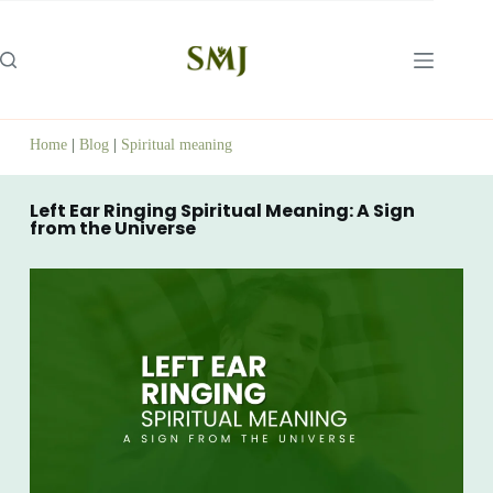
Home
|
Blog
|
Spiritual meaning
Left Ear Ringing Spiritual Meaning: A Sign
from the Universe