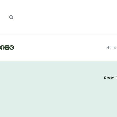
Home
Read O