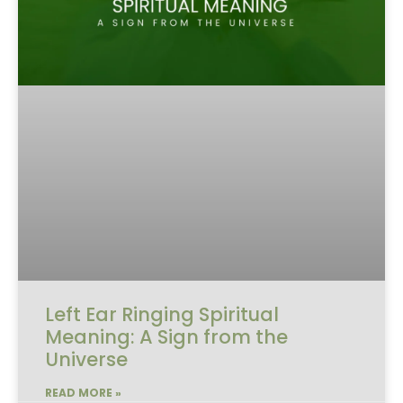
Left Ear Ringing Spiritual
Meaning: A Sign from the
Universe
READ MORE »