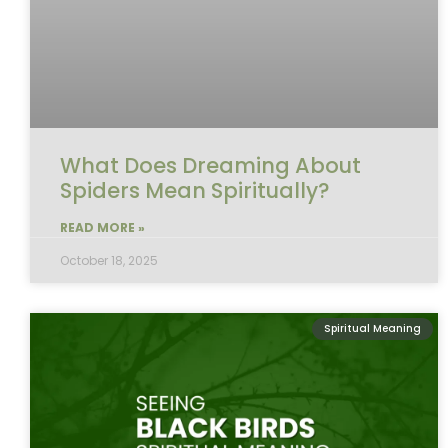
What Does Dreaming About
Spiders Mean Spiritually?
READ MORE »
October 18, 2025
Spiritual Meaning