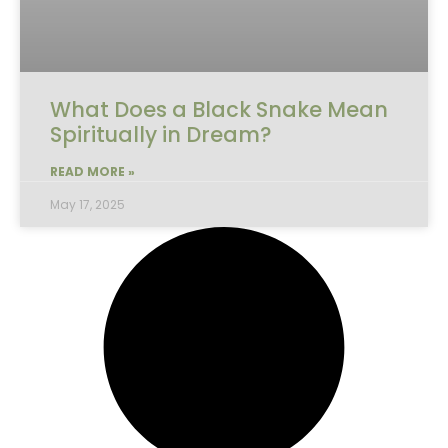
What Does a Black Snake Mean
Spiritually in Dream?
READ MORE »
May 17, 2025