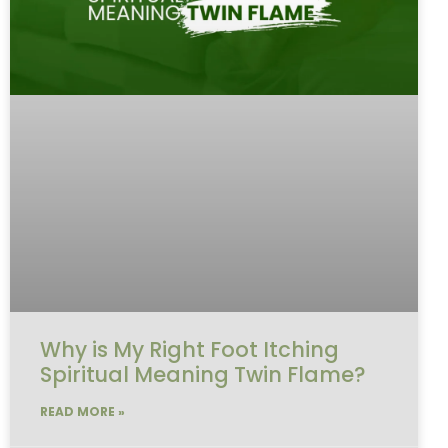
Why is My Right Foot Itching
Spiritual Meaning Twin Flame?
READ MORE »