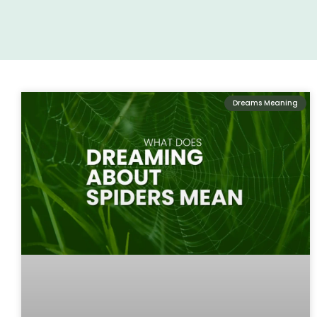
Dreams Meaning