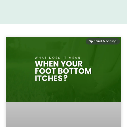
Spiritual Meaning