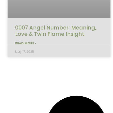
0007 Angel Number: Meaning,
Love & Twin Flame Insight
READ MORE »
May 17, 2025