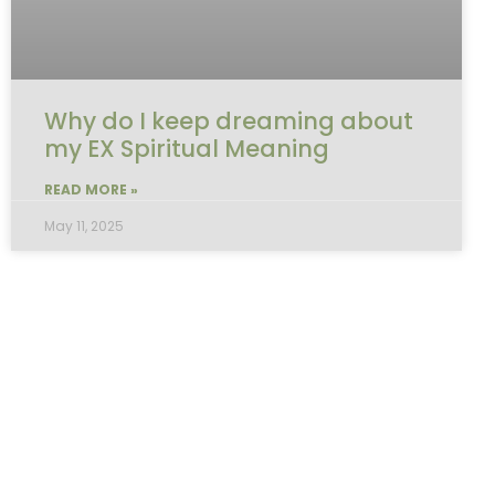
Why do I keep dreaming about
my EX Spiritual Meaning
READ MORE »
May 11, 2025