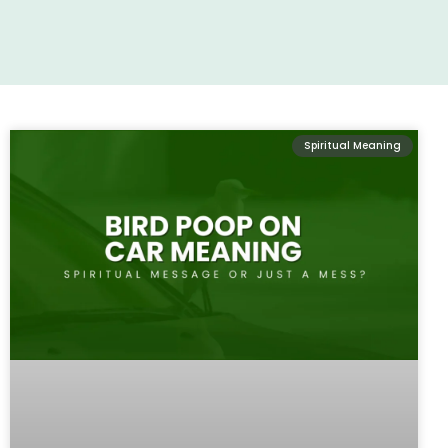
Spiritual Meaning