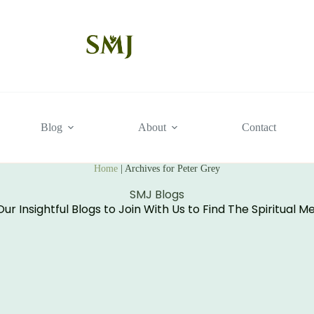
Blog
About
Contact
Home
|
Archives for Peter Grey
SMJ Blogs
ur Insightful Blogs to Join With Us to Find The Spiritual M