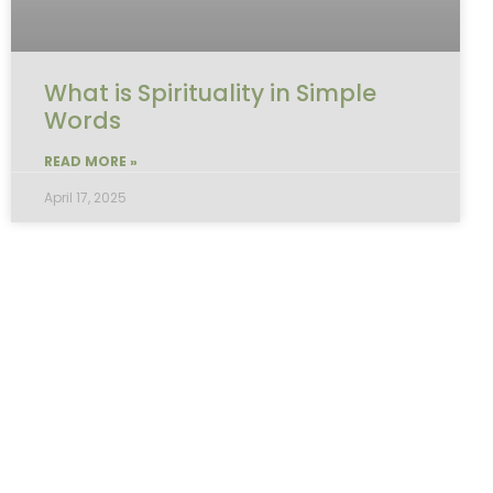
What is Spirituality in Simple
Words
READ MORE »
April 17, 2025