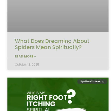
What Does Dreaming About
Spiders Mean Spiritually?
READ MORE »
October 18, 2025
Spiritual Meaning