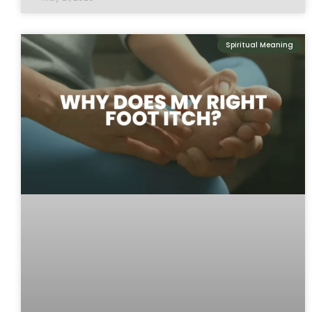
Spiritual Meaning