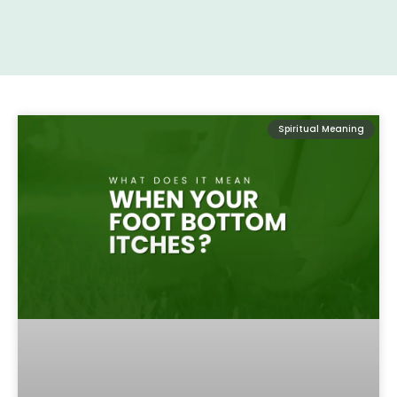
Spiritual Meaning