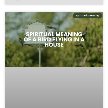
Spiritual Meaning