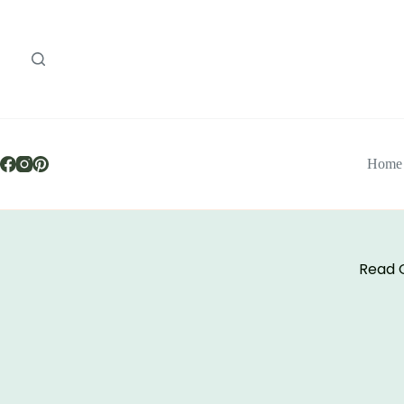
Home
Read O