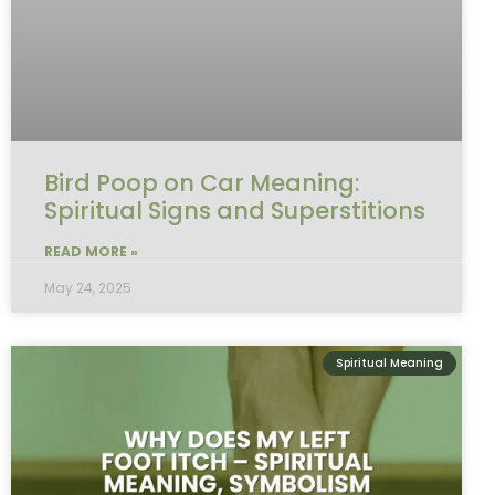
Bird Poop on Car Meaning:
Spiritual Signs and Superstitions
READ MORE »
May 24, 2025
Spiritual Meaning