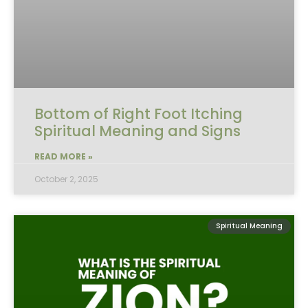
Bottom of Right Foot Itching
Spiritual Meaning and Signs
READ MORE »
October 2, 2025
Spiritual Meaning