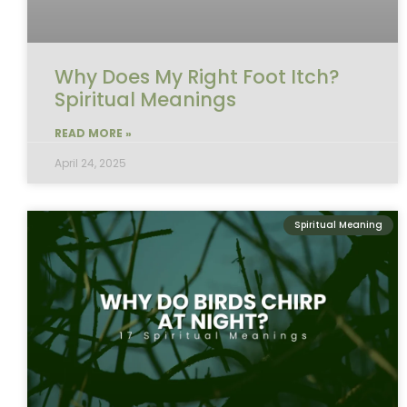
Why Does My Right Foot Itch?
Spiritual Meanings
READ MORE »
April 24, 2025
Spiritual Meaning