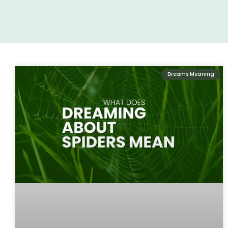
Dreams Meaning