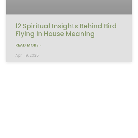
12 Spiritual Insights Behind Bird
Flying in House Meaning
READ MORE »
April 19, 2025