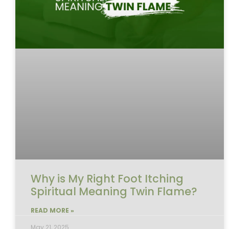
Why is My Right Foot Itching
Spiritual Meaning Twin Flame?
READ MORE »
May 21, 2025