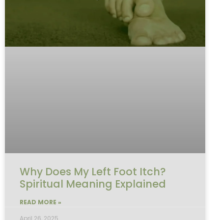
Why Does My Left Foot Itch?
Spiritual Meaning Explained
READ MORE »
April 26, 2025