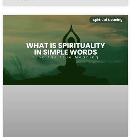
Spiritual Meaning