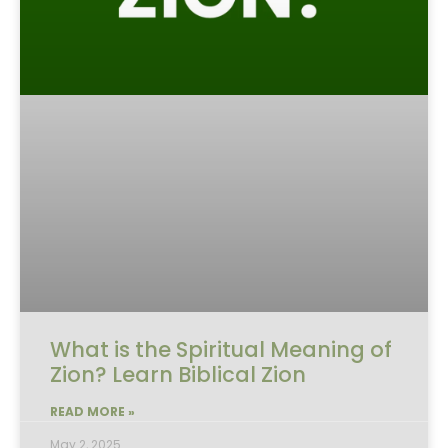
What is the Spiritual Meaning of
Zion? Learn Biblical Zion
READ MORE »
May 2, 2025