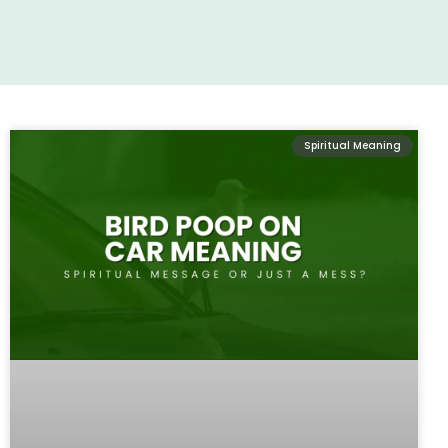
Spiritual Meaning