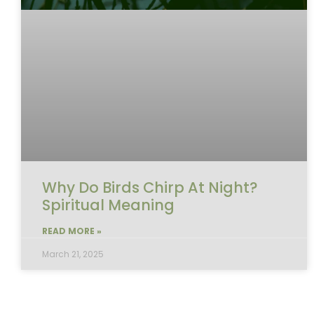
Why Do Birds Chirp At Night?
Spiritual Meaning
READ MORE »
March 21, 2025